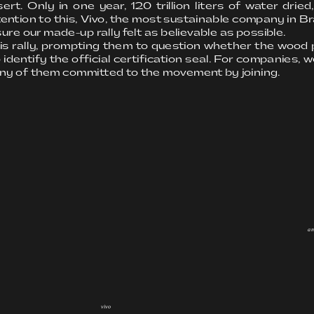
Only in one year, 120 trillion liters of water dried,
ntion to this, Vivo, the most sustainable company in Bra
ure our made-up rally felt as believable as possible.
his rally, prompting them to question whether the wood 
 identify the official certification seal. For companies, w
ny of them committed to the movement by joining.
a
vivo