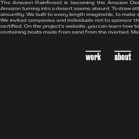
The Amazon Rainforest is becoming the Amazon Desert. 
Amazon turning into a desert seems absurd. To draw atte
absurdity. We built to every length imaginable, to make s
We invited companies and individuals not to sponsor t
certified. On the project's website, you can learn how to
containing boats made from sand from the riverbed. Ma
work
about