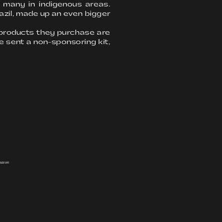
 many in indigenous areas. 
zil, made up an even bigger 
products they purchase are 
e sent a non-sponsoring kit, 
mazon